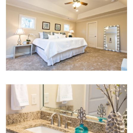
Bedroom
Bathroom
Details