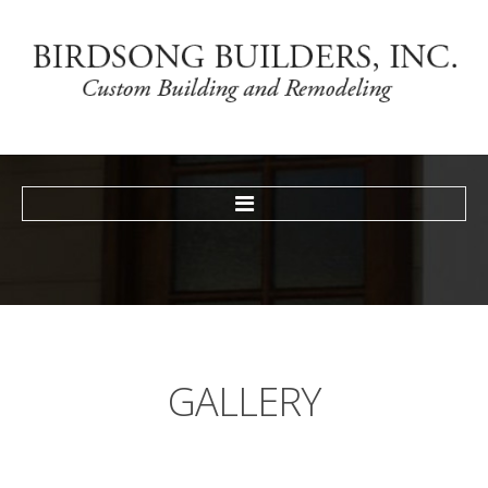
HOME
TESTIMONIALS
GALLERY
NEWS
CONTACT
GALLERY