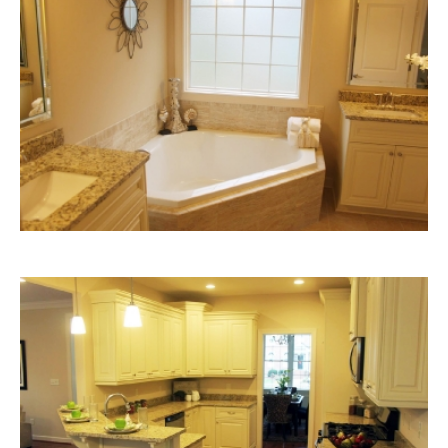
Bathroom
with
Garden
Tub
Kitchen