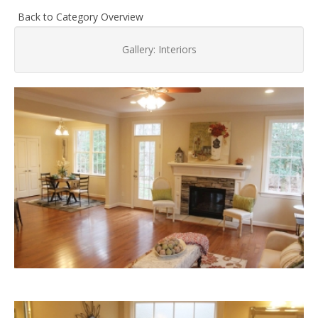
Back to Category Overview
Gallery: Interiors
Living
Area