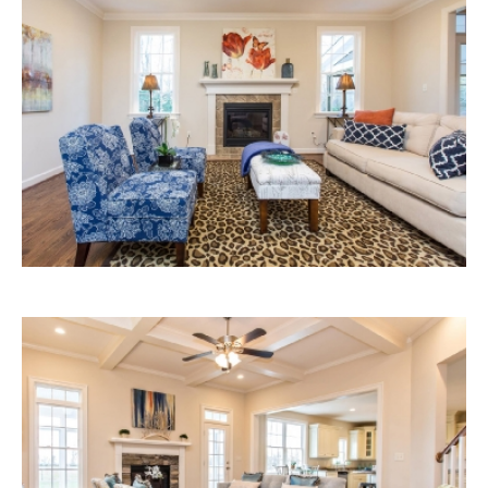
Ashley
Living
Area
Ashley
Living
Room