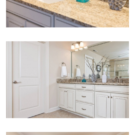
Bathroom