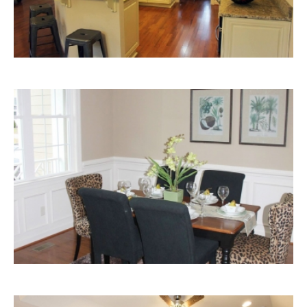
Dining
Room