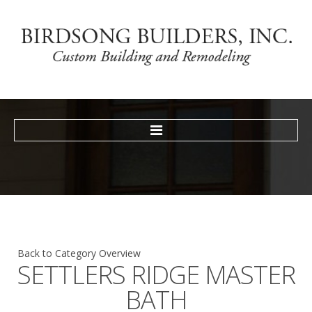
HOME
TESTIMONIALS
GALLERY
NEWS
CONTACT
Back to Category Overview
SETTLERS
RIDGE
MASTER
BATH