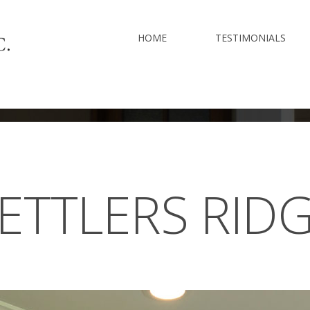
HOME
TESTIMONIALS
ETTLERS
RID