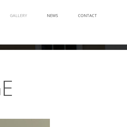
GALLERY
NEWS
CONTACT
GE