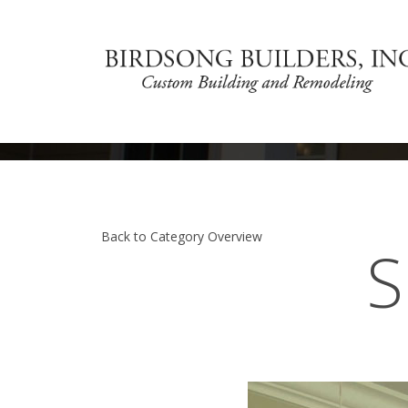
Back to Category Overview
S